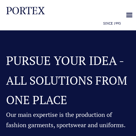
PORTEX
SINCE 1993
PURSUE YOUR IDEA -
ALL SOLUTIONS FROM
ONE PLACE
Our main expertise is the production of
fashion garments, sportswear and uniforms.