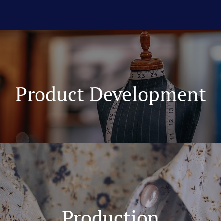
Product Development
Production